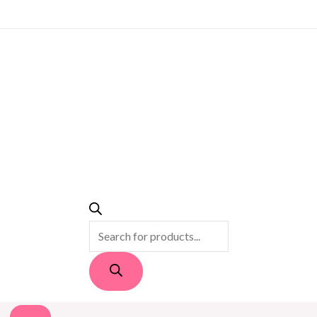
PRODUCTS
SEARCH