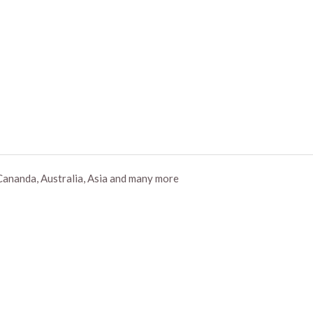
Cananda, Australia, Asia and many more