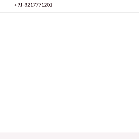
Skip
+91-8217771201
to
content