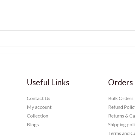
Useful Links
Orders
Contact Us
Bulk Orders
My account
Refund Polic
Collection
Returns & Ca
Blogs
Shipping pol
Terms and Co