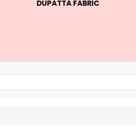
DUPATTA FABRIC