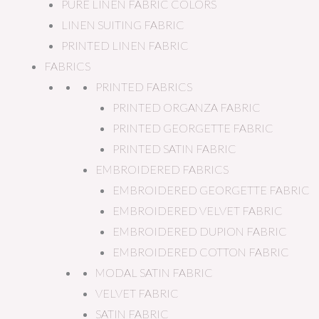
PURE LINEN FABRIC COLORS
LINEN SUITING FABRIC
PRINTED LINEN FABRIC
FABRICS
PRINTED FABRICS
PRINTED ORGANZA FABRIC
PRINTED GEORGETTE FABRIC
PRINTED SATIN FABRIC
EMBROIDERED FABRICS
EMBROIDERED GEORGETTE FABRIC
EMBROIDERED VELVET FABRIC
EMBROIDERED DUPION FABRIC
EMBROIDERED COTTON FABRIC
MODAL SATIN FABRIC
VELVET FABRIC
SATIN FABRIC