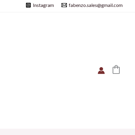
Instagram
fabenzo.sales@gmail.com