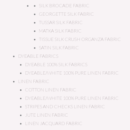
SILK BROCADE FABRIC
GEORGETTE SILK FABRIC
TUSSAR SILK FABRIC
MATKA SILK FABRIC
TISSUE SILK CRUSH ORGANZA FABRIC
SATIN SILK FABRIC
DYEABLE FABRICS
DYEABLE 100% SILK FABRICS
DYEABLE/WHITE 100% PURE LINEN FABRIC
LINEN FABRIC
COTTON LINEN FABRIC
DYEABLE/WHITE 100% PURE LINEN FABRIC
STRIPES AND CHECKS LINEN FABRIC
JUTE LINEN FABRIC
LINEN JACQUARD FABRIC