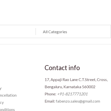
Contact info
17, Appaji Rao Lane C.T.Street, Cross,
Bengaluru, Karnataka 560002
y
Phone:
+91-8217771201
ncellation
Email:
fabenzo.sales@gmail.com
icy
nditions