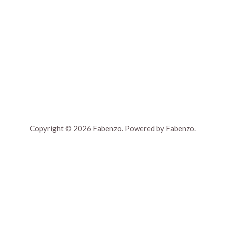
Copyright © 2026 Fabenzo. Powered by Fabenzo.