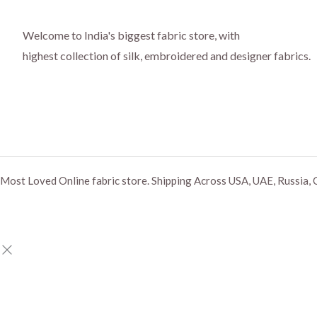
Welcome to India's biggest fabric store, with
highest collection of silk, embroidered and designer fabrics.
Most Loved Online fabric store. Shipping Across USA, UAE, Russia, 