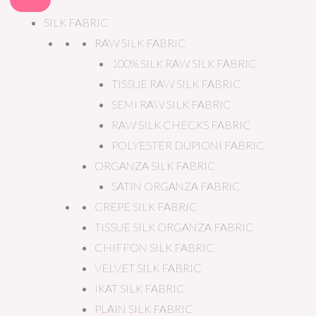
SILK FABRIC
RAW SILK FABRIC
100% SILK RAW SILK FABRIC
TISSUE RAW SILK FABRIC
SEMI RAW SILK FABRIC
RAW SILK CHECKS FABRIC
POLYESTER DUPIONI FABRIC
ORGANZA SILK FABRIC
SATIN ORGANZA FABRIC
CREPE SILK FABRIC
TISSUE SILK ORGANZA FABRIC
CHIFFON SILK FABRIC
VELVET SILK FABRIC
IKAT SILK FABRIC
PLAIN SILK FABRIC