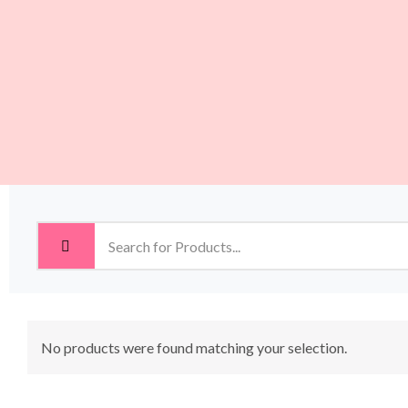
No products were found matching your selection.