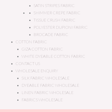
SATIN STRIPES FABRIC
SHIMMER CREPE FABRIC
TISSUE CRUSH FABRIC
POLYESTER DUPIONI FABRIC
BROCADE FABRIC
COTTON FABRIC
GIZA COTTON FABRIC
WHITE DYEABLE COTTON FABRIC
CONTACT US
WHOLESALE ENQUIRY
SILK FABRIC WHOLESALE
DYEABLE FABRIC WHOLESALE
LINEN FABRIC WHOLESALE
FABRICS WHOLESALE