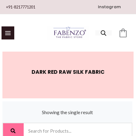
Skip
Instagram
+91-8217771201
to
content
DARK RED RAW SILK FABRIC
Showing the single result