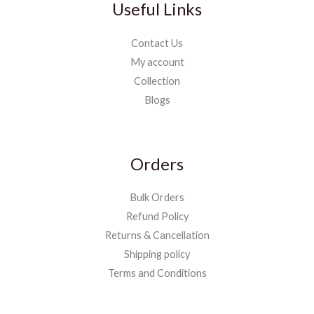
Useful Links
Contact Us
My account
Collection
Blogs
Orders
Bulk Orders
Refund Policy
Returns & Cancellation
Shipping policy
Terms and Conditions