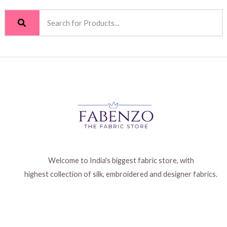
Welcome to India's biggest fabric store, with
highest collection of silk, embroidered and designer fabrics.