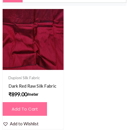
Dupioni Silk Fabric
Dark Red Raw Silk Fabric
₹
899.00
/meter
Add To Cart
Add to Wishlist