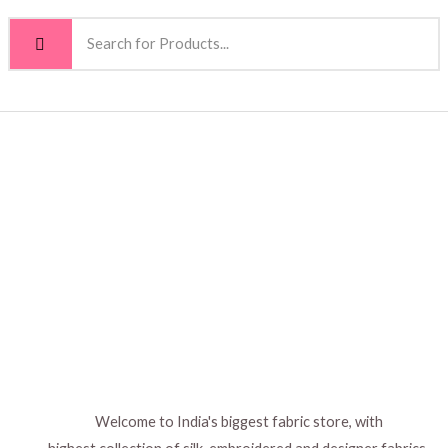
Welcome to India's biggest fabric store, with