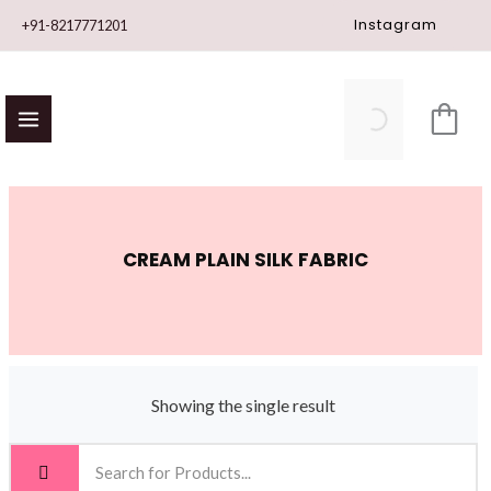
Skip
Instagram
+91-8217771201
to
content
CREAM PLAIN SILK FABRIC
Showing the single result