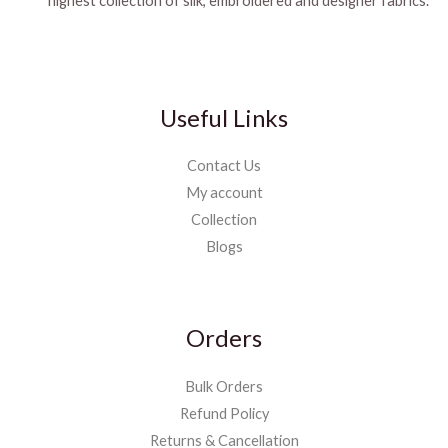
highest collection of silk, embroidered and designer fabrics.
Useful Links
Contact Us
My account
Collection
Blogs
Orders
Bulk Orders
Refund Policy
Returns & Cancellation