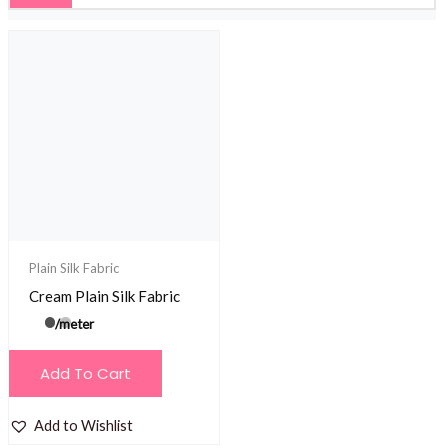
Plain Silk Fabric
Cream Plain Silk Fabric
/meter
Add To Cart
Add to Wishlist