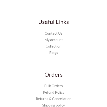
Useful Links
Contact Us
My account
Collection
Blogs
Orders
Bulk Orders
Refund Policy
Returns & Cancellation
Shipping policy