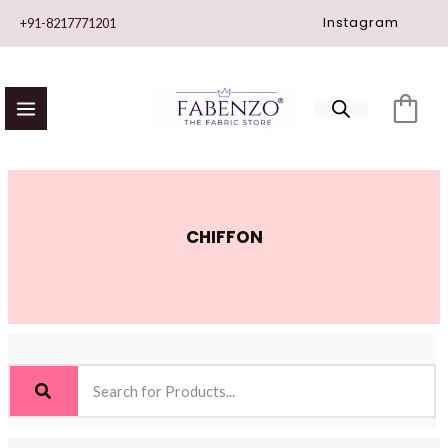
Skip
Instagram
+91-8217771201
to
content
CHIFFON