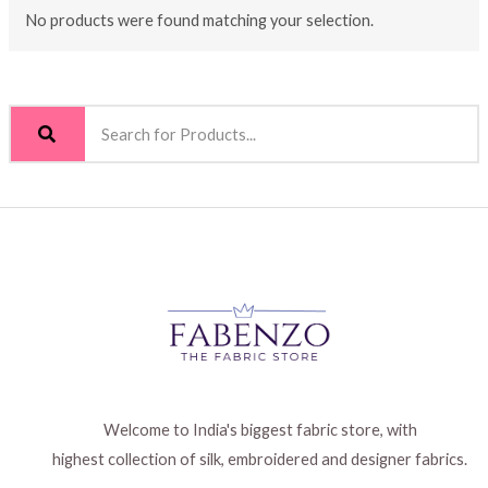
No products were found matching your selection.
Welcome to India's biggest fabric store, with
highest collection of silk, embroidered and designer fabrics.