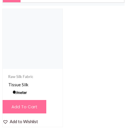
Raw Silk Fabric
Tissue Silk
/meter
Add To Cart
Add to Wishlist