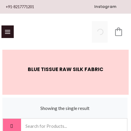
Skip
Instagram
+91-8217771201
to
content
BLUE TISSUE RAW SILK FABRIC
Showing the single result