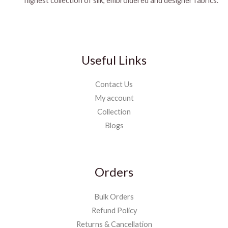
highest collection of silk, embroidered and designer fabrics.
Useful Links
Contact Us
My account
Collection
Blogs
Orders
Bulk Orders
Refund Policy
Returns & Cancellation