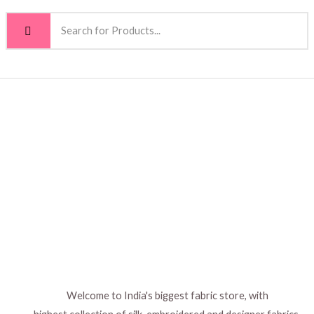
Welcome to India's biggest fabric store, with