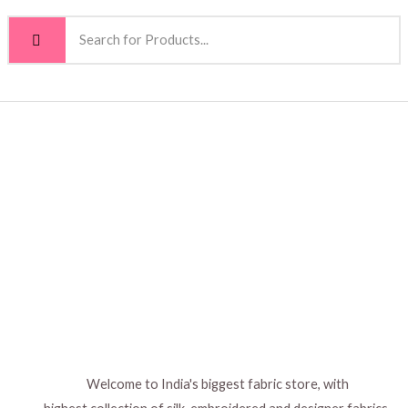
Welcome to India's biggest fabric store, with