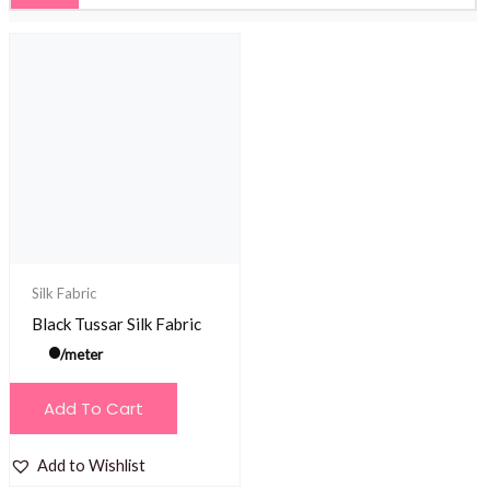
Silk Fabric
Black Tussar Silk Fabric
/meter
Add To Cart
Add to Wishlist