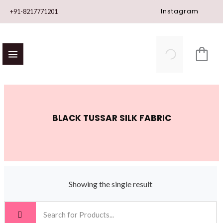
Skip
Instagram
+91-8217771201
to
content
BLACK TUSSAR SILK FABRIC
Showing the single result