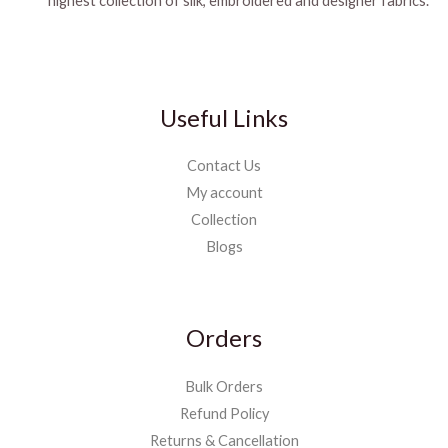
highest collection of silk, embroidered and designer fabrics.
Useful Links
Contact Us
My account
Collection
Blogs
Orders
Bulk Orders
Refund Policy
Returns & Cancellation