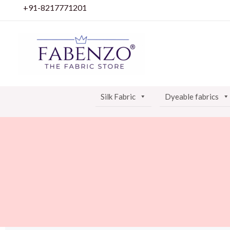
Skip
+91-8217771201
to
content
Silk Fabric
Dyeable fabrics