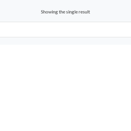
Showing the single result