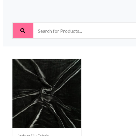
Velvet Silk Fabric