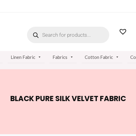
PRODUCTS
SEARCH
Linen Fabric
Fabrics
Cotton Fabric
Co
BLACK PURE SILK VELVET FABRIC