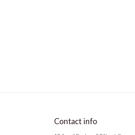
Contact info