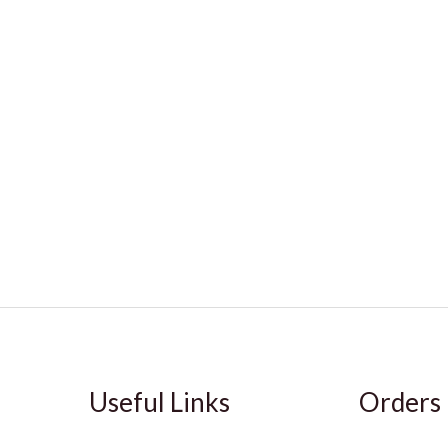
Useful Links
Orders