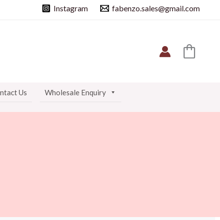
Instagram
fabenzo.sales@gmail.com
ntact Us
Wholesale Enquiry