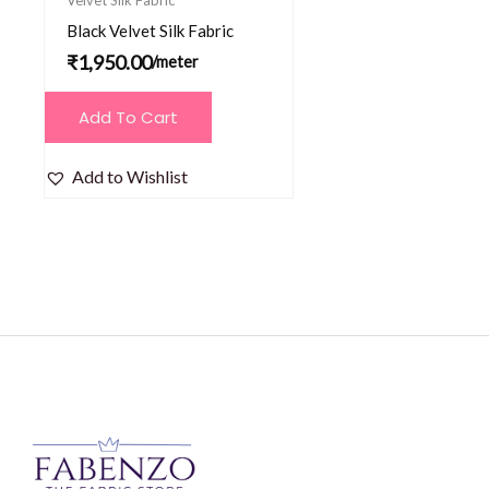
Black Velvet Silk Fabric
₹
1,950.00
/meter
Add To Cart
Add to Wishlist