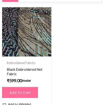
Embroidered Fabrics
Black Embroidered Net
Fabric
₹
599.00
/meter
Add To Cart
Add to Wishlist