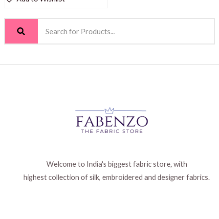
Welcome to India's biggest fabric store, with
highest collection of silk, embroidered and designer fabrics.