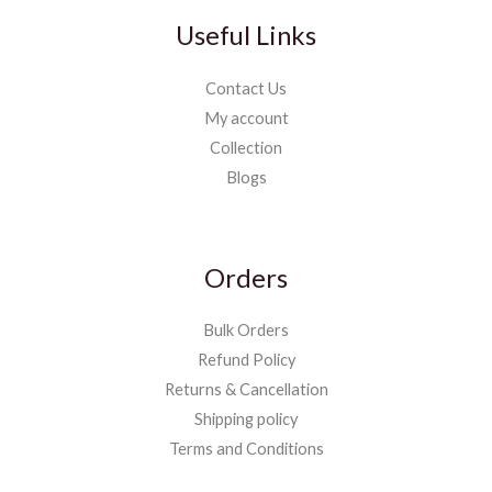
Useful Links
Contact Us
My account
Collection
Blogs
Orders
Bulk Orders
Refund Policy
Returns & Cancellation
Shipping policy
Terms and Conditions