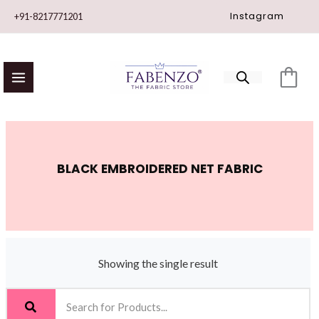
Skip
Instagram
+91-8217771201
to
content
BLACK EMBROIDERED NET FABRIC
Showing the single result