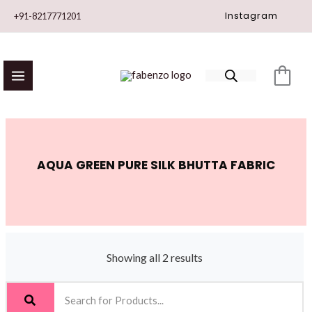
Skip
Instagram
+91-8217771201
to
content
AQUA GREEN PURE SILK BHUTTA FABRIC
Showing all 2 results