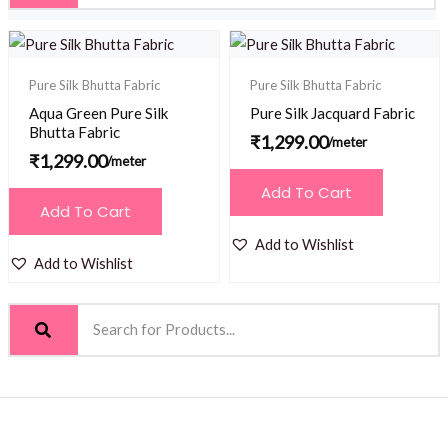
Pure Silk Bhutta Fabric
Pure Silk Bhutta Fabric
Aqua Green Pure Silk
Pure Silk Jacquard Fabric
Bhutta Fabric
₹
1,299.00
/meter
₹
1,299.00
/meter
Add To Cart
Add To Cart
Add to Wishlist
Add to Wishlist