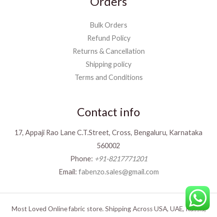
Orders
Bulk Orders
Refund Policy
Returns & Cancellation
Shipping policy
Terms and Conditions
Contact info
17, Appaji Rao Lane C.T.Street, Cross, Bengaluru, Karnataka
560002
Phone:
+91-8217771201
Email:
fabenzo.sales@gmail.com
Most Loved Online fabric store. Shipping Across USA, UAE, Russia,