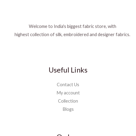
Welcome to India's biggest fabric store, with
highest collection of silk, embroidered and designer fabrics.
Useful Links
Contact Us
My account
Collection
Blogs