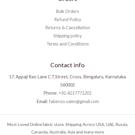
Bulk Orders
Refund Policy
Returns & Cancellation
Shipping policy
Terms and Conditions
Contact info
17, Appaji Rao Lane C.T.Street, Cross, Bengaluru, Karnataka
560002
Phone:
+91-8217771201
Email:
fabenzo.sales@gmail.com
Most Loved Online fabric store. Shipping Across USA, UAE, Russia,
Cananda, Australia, Asia and many more