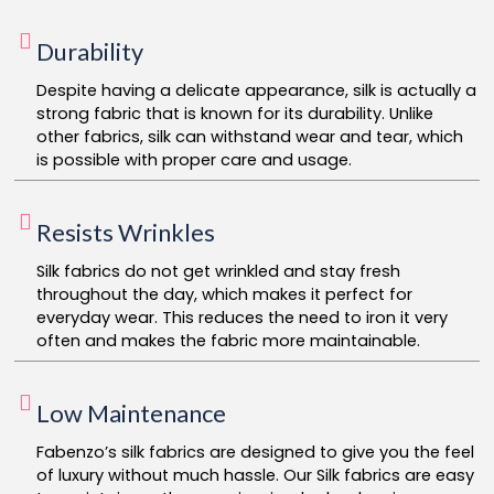
Durability
Despite having a delicate appearance, silk is actually a
strong fabric that is known for its durability. Unlike
other fabrics, silk can withstand wear and tear, which
is possible with proper care and usage.
Resists Wrinkles
Silk fabrics do not get wrinkled and stay fresh
throughout the day, which makes it perfect for
everyday wear. This reduces the need to iron it very
often and makes the fabric more maintainable.
Low Maintenance
Fabenzo’s silk fabrics are designed to give you the feel
of luxury without much hassle. Our Silk fabrics are easy