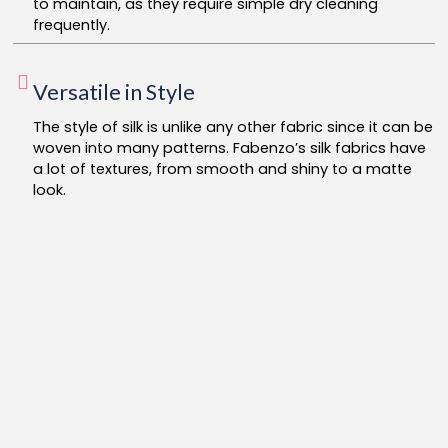
to maintain, as they require simple dry cleaning
frequently.
Versatile in Style
The style of silk is unlike any other fabric since it can be
woven into many patterns. Fabenzo’s silk fabrics have
a lot of textures, from smooth and shiny to a matte
look.