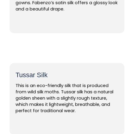
gowns. Fabenzo’s satin silk offers a glossy look
and a beautiful drape.
Tussar Silk
This is an eco-friendly silk that is produced
from wild silk moths. Tussar silk has a natural
golden sheen with a slightly rough texture,
which makes it lightweight, breathable, and
perfect for traditional wear.