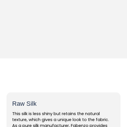
Raw Silk
This silk is less shiny but retains the natural
texture, which gives a unique look to the fabric.
As a pure silk manufacturer, Fabenzo provides