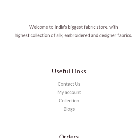
Welcome to India's biggest fabric store, with
highest collection of silk, embroidered and designer fabrics.
Useful Links
Contact Us
My account
Collection
Blogs
Orders