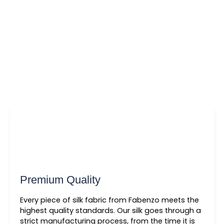
Premium Quality
Every piece of silk fabric from Fabenzo meets the
highest quality standards. Our silk goes through a
strict manufacturing process, from the time it is