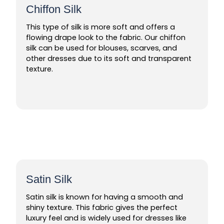
Chiffon Silk
This type of silk is more soft and offers a
flowing drape look to the fabric. Our chiffon
silk can be used for blouses, scarves, and
other dresses due to its soft and transparent
texture.
Satin Silk
Satin silk is known for having a smooth and
shiny texture. This fabric gives the perfect
luxury feel and is widely used for dresses like