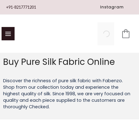
Skip
Instagram
+91-8217771201
to
content
Buy Pure Silk Fabric Online
Discover the richness of pure silk fabric with Fabenzo.
Shop from our collection today and experience the
highest quality of silk. Since 1998, we are very focused on
quality and each piece supplied to the customers are
thoroughly Checked.