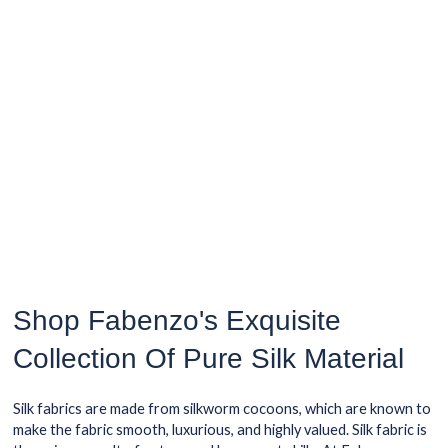
Shop Fabenzo's Exquisite
Collection Of Pure Silk Material
Silk fabrics are made from silkworm cocoons, which are known to
make the fabric smooth, luxurious, and highly valued. Silk fabric is