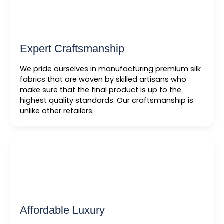
Expert Craftsmanship
We pride ourselves in manufacturing premium silk
fabrics that are woven by skilled artisans who
make sure that the final product is up to the
highest quality standards. Our craftsmanship is
unlike other retailers.
Affordable Luxury