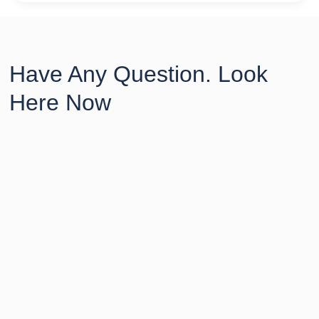
Have Any Question. Look
Here Now