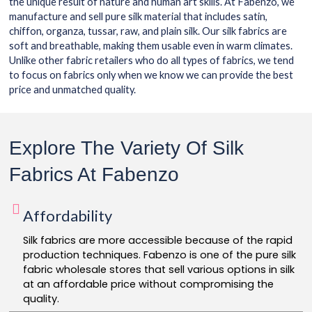
the unique result of nature and human art skills. At Fabenzo, we
manufacture and sell pure silk material that includes satin,
chiffon, organza, tussar, raw, and plain silk. Our silk fabrics are
soft and breathable, making them usable even in warm climates.
Unlike other fabric retailers who do all types of fabrics, we tend
to focus on fabrics only when we know we can provide the best
price and unmatched quality.
Explore The Variety Of Silk
Fabrics At Fabenzo
Affordability
Silk fabrics are more accessible because of the rapid
production techniques. Fabenzo is one of the pure silk
fabric wholesale stores that sell various options in silk
at an affordable price without compromising the
quality.