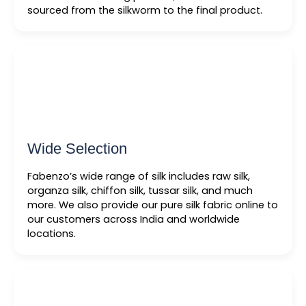
sourced from the silkworm to the final product.
Wide Selection
Fabenzo’s wide range of silk includes raw silk,
organza silk, chiffon silk, tussar silk, and much
more. We also provide our pure silk fabric online to
our customers across India and worldwide
locations.