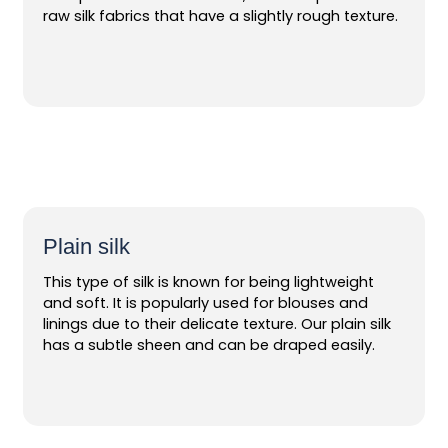
raw silk fabrics that have a slightly rough texture.
Plain silk
This type of silk is known for being lightweight
and soft. It is popularly used for blouses and
linings due to their delicate texture. Our plain silk
has a subtle sheen and can be draped easily.