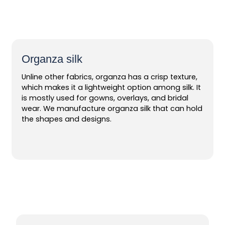
Organza silk
Unline other fabrics, organza has a crisp texture,
which makes it a lightweight option among silk. It
is mostly used for gowns, overlays, and bridal
wear. We manufacture organza silk that can hold
the shapes and designs.