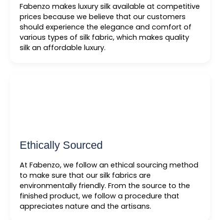
Fabenzo makes luxury silk available at competitive
prices because we believe that our customers
should experience the elegance and comfort of
various types of silk fabric, which makes quality
silk an affordable luxury.
Ethically Sourced
At Fabenzo, we follow an ethical sourcing method
to make sure that our silk fabrics are
environmentally friendly. From the source to the
finished product, we follow a procedure that
appreciates nature and the artisans.