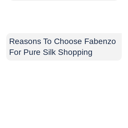
Reasons To Choose Fabenzo
For Pure Silk Shopping