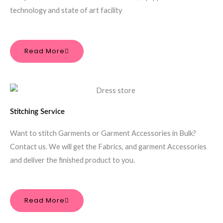
technology and state of art facility
Read More
Stitching Service
Want to stitch Garments or Garment Accessories in Bulk?
Contact us. We will get the Fabrics, and garment Accessories
and deliver the finished product to you.
Read More