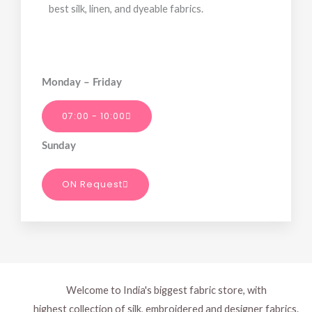
best silk, linen, and dyeable fabrics.
Monday – Friday
07:00 - 10:00
Sunday
ON Request
Welcome to India's biggest fabric store, with
highest collection of silk, embroidered and designer fabrics.