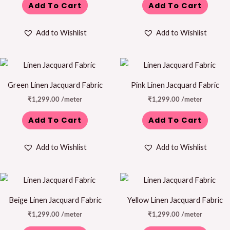
Add To Cart
Add To Cart
Add to Wishlist
Add to Wishlist
Green Linen Jacquard Fabric
Pink Linen Jacquard Fabric
₹
1,299.00
/meter
₹
1,299.00
/meter
Add To Cart
Add To Cart
Add to Wishlist
Add to Wishlist
Beige Linen Jacquard Fabric
Yellow Linen Jacquard Fabric
₹
1,299.00
/meter
₹
1,299.00
/meter