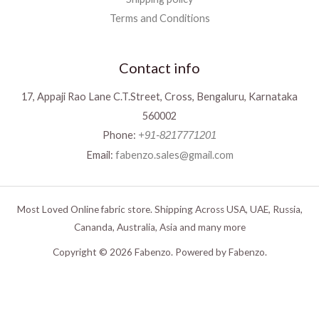
Terms and Conditions
Contact info
17, Appaji Rao Lane C.T.Street, Cross, Bengaluru, Karnataka
560002
Phone:
+91-8217771201
Email:
fabenzo.sales@gmail.com
Most Loved Online fabric store. Shipping Across USA, UAE, Russia,
Cananda, Australia, Asia and many more
Copyright © 2026 Fabenzo. Powered by Fabenzo.