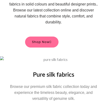
fabrics in solid colours and beautiful designer prints.
.
Browse our latest collection online and discover
natural fabrics that combine style, comfort, and
durability.
Shop Now
Pure silk fabrics
Browse our premium silk fabric collection today and
experience the timeless beauty, elegance, and
versatility of genuine silk.