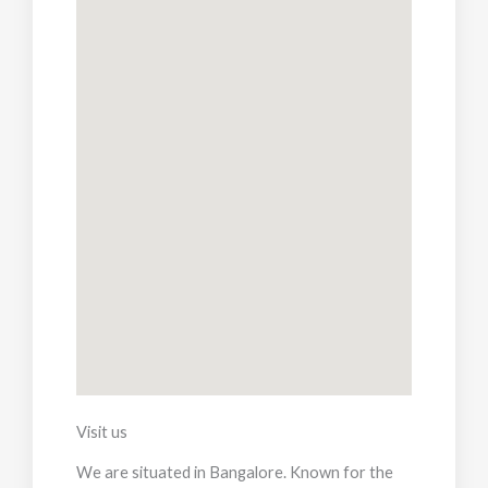
Visit us
We are situated in Bangalore. Known for the