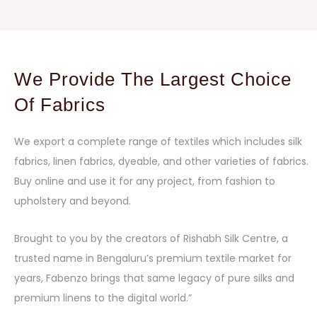
We Provide The Largest Choice
Of Fabrics
We export a complete range of textiles which includes silk
fabrics, linen fabrics, dyeable, and other varieties of fabrics.
Buy online and use it for any project, from fashion to
upholstery and beyond.
Brought to you by the creators of Rishabh Silk Centre, a
trusted name in Bengaluru’s premium textile market for
years, Fabenzo brings that same legacy of pure silks and
premium linens to the digital world.”