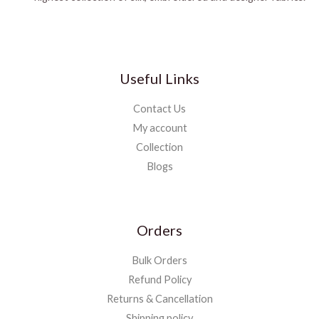
Useful Links
Contact Us
My account
Collection
Blogs
Orders
Bulk Orders
Refund Policy
Returns & Cancellation
Shipping policy