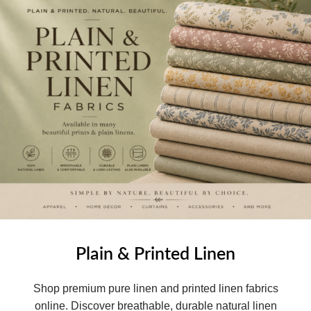
Plain & Printed Linen
Shop premium pure linen and printed linen fabrics
online. Discover breathable, durable natural linen