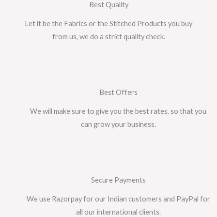
Best Quality
Let it be the Fabrics or the Stitched Products you buy
from us, we do a strict quality check.
Best Offers
We will make sure to give you the best rates, so that you
can grow your business.
Secure Payments
We use Razorpay for our Indian customers and PayPal for
all our international clients.