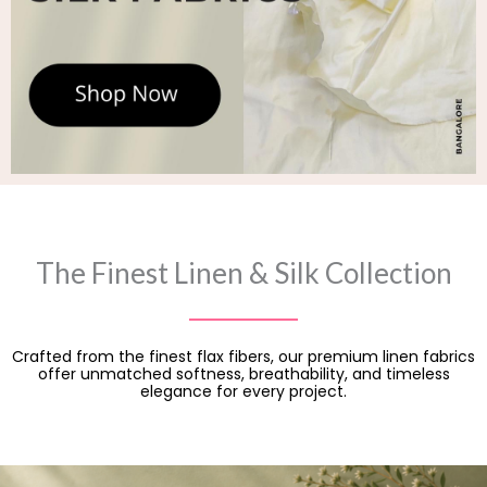
The Finest Linen & Silk Collection
Crafted from the finest flax fibers, our premium linen fabrics
offer unmatched softness, breathability, and timeless
elegance for every project.