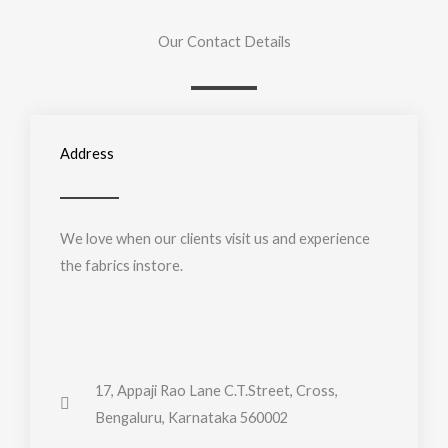
Our Contact Details
Address
We love when our clients visit us and experience
the fabrics instore.
17, Appaji Rao Lane C.T.Street, Cross,
Bengaluru, Karnataka 560002