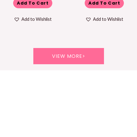
Add To Cart
Add To Cart
Add to Wishlist
Add to Wishlist
VIEW MORE>