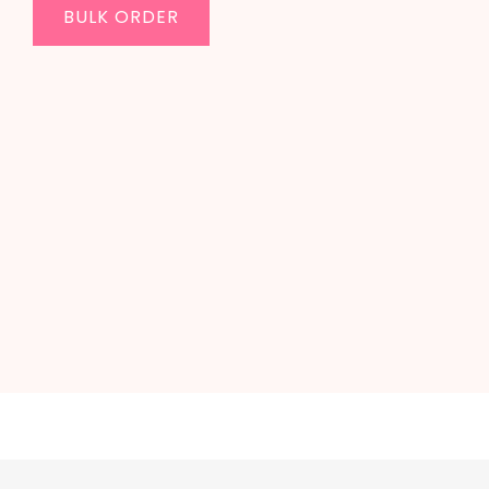
BULK ORDER