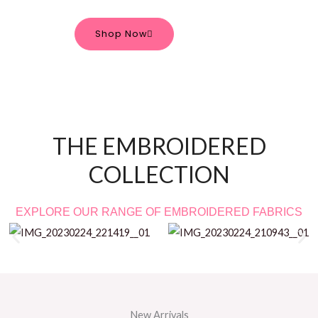
Shop Now
THE EMBROIDERED
COLLECTION
EXPLORE OUR RANGE OF EMBROIDERED FABRICS
New Arrivals