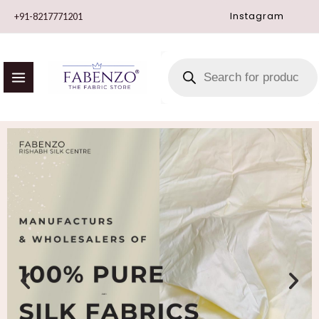
Skip
Instagram
+91-8217771201
to
content
PRODUCTS
SEARCH