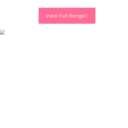
View Full Range