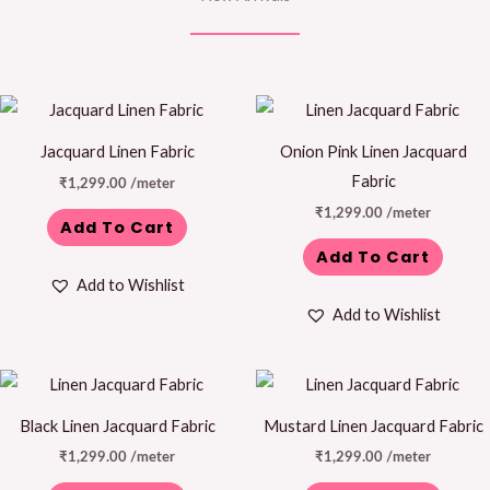
Jacquard Linen Fabric
Onion Pink Linen Jacquard
Fabric
₹
1,299.00
/meter
₹
1,299.00
/meter
Add To Cart
Add To Cart
Add to Wishlist
Add to Wishlist
Black Linen Jacquard Fabric
Mustard Linen Jacquard Fabric
₹
1,299.00
/meter
₹
1,299.00
/meter