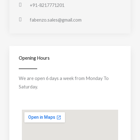
+91-8217771201
fabenzo.sales@gmail.com
Opening Hours
We are open 6 days a week from Monday To
Saturday.