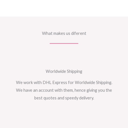
What makes us diferent
Worldwide Shipping
We work with DHL Express for Worldwide Shipping.
We have an account with them, hence giving you the
best quotes and speedy delivery.