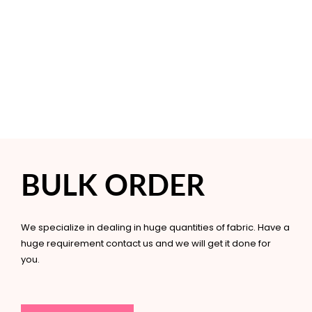
BULK ORDER
We specialize in dealing in huge quantities of fabric. Have a
huge requirement contact us and we will get it done for
you.