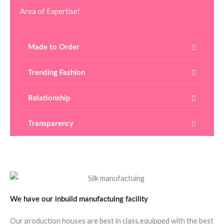
Area of Expertise!
Made to Order
Trending Fashion
Relationship
Transparency
We have our inbuild manufactuing facility
Our production houses are best in class,equipped with the best