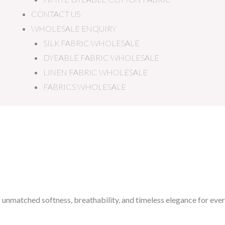
CONTACT US
WHOLESALE ENQUIRY
SILK FABRIC WHOLESALE
DYEABLE FABRIC WHOLESALE
LINEN FABRIC WHOLESALE
FABRICS WHOLESALE
r unmatched softness, breathability, and timeless elegance for ever