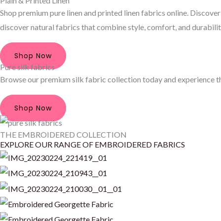
Plain & Printed Linen
Shop premium pure linen and printed linen fabrics online. Discover 
discover natural fabrics that combine style, comfort, and durabilit
Shop Now
Pure silk fabrics
Browse our premium silk fabric collection today and experience the
Shop Now
THE EMBROIDERED COLLECTION
EXPLORE OUR RANGE OF EMBROIDERED FABRICS