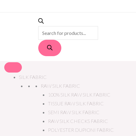
PRODUCTS
SEARCH
SILK FABRIC
RAW SILK FABRIC
100% SILK RAW SILK FABRIC
TISSUE RAW SILK FABRIC
SEMI RAW SILK FABRIC
RAW SILK CHECKS FABRIC
POLYESTER DUPIONI FABRIC