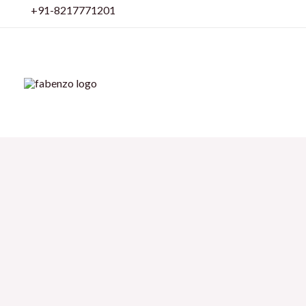
Skip
+91-8217771201
to
content