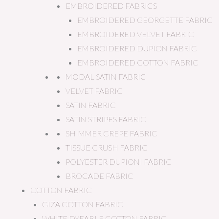
EMBROIDERED FABRICS
EMBROIDERED GEORGETTE FABRIC
EMBROIDERED VELVET FABRIC
EMBROIDERED DUPION FABRIC
EMBROIDERED COTTON FABRIC
MODAL SATIN FABRIC
VELVET FABRIC
SATIN FABRIC
SATIN STRIPES FABRIC
SHIMMER CREPE FABRIC
TISSUE CRUSH FABRIC
POLYESTER DUPIONI FABRIC
BROCADE FABRIC
COTTON FABRIC
GIZA COTTON FABRIC
WHITE DYEABLE COTTON FABRIC