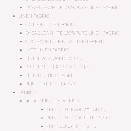
DYEABLE/WHITE 100% PURE LINEN FABRIC
LINEN FABRIC
COTTON LINEN FABRIC
DYEABLE/WHITE 100% PURE LINEN FABRIC
STRIPES AND CHECKS LINEN FABRIC
JUTE LINEN FABRIC
LINEN JACQUARD FABRIC
PURE LINEN FABRIC COLORS
LINEN SUITING FABRIC
PRINTED LINEN FABRIC
FABRICS
PRINTED FABRICS
PRINTED ORGANZA FABRIC
PRINTED GEORGETTE FABRIC
PRINTED SATIN FABRIC