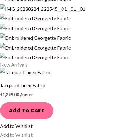
New Arrivals
Jacquard Linen Fabric
₹
1,299.00
/meter
Add To Cart
Add to Wishlist
Add to Wishlist