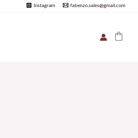
Instagram
fabenzo.sales@gmail.com