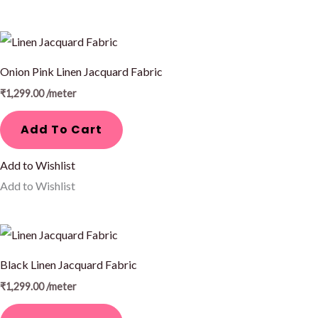
Onion Pink Linen Jacquard Fabric
₹
1,299.00
/meter
Add To Cart
Add to Wishlist
Add to Wishlist
Black Linen Jacquard Fabric
₹
1,299.00
/meter