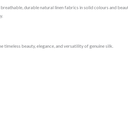
breathable, durable natural linen fabrics in solid colours and beaut
y.
 timeless beauty, elegance, and versatility of genuine silk.