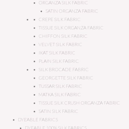
ORGANZA SILK FABRIC
SATIN ORGANZA FABRIC
CREPE SILK FABRIC
TISSUE SILK ORGANZA FABRIC
CHIFFON SILK FABRIC
VELVET SILK FABRIC
IKAT SILK FABRIC
PLAIN SILK FABRIC
SILK BROCADE FABRIC
GEORGETTE SILK FABRIC
TUSSAR SILK FABRIC
MATKA SILK FABRIC
TISSUE SILK CRUSH ORGANZA FABRIC
SATIN SILK FABRIC
DYEABLE FABRICS
DYEABLE 100% SILK FABRICS