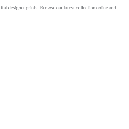
iful designer prints.
. Browse our latest collection online and