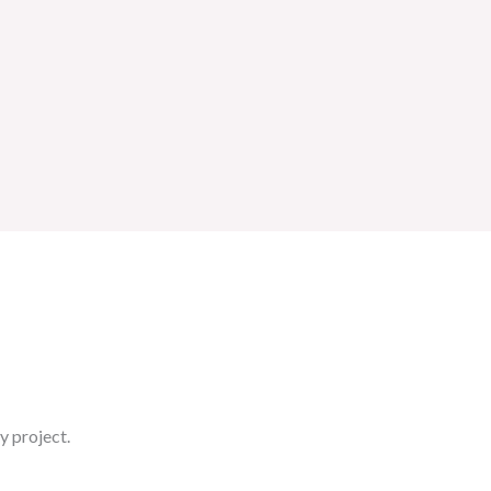
y project.