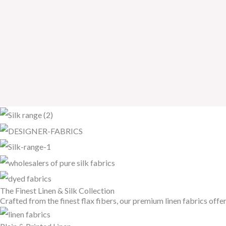
The Finest Linen & Silk Collection
Crafted from the finest flax fibers, our premium linen fabrics offe