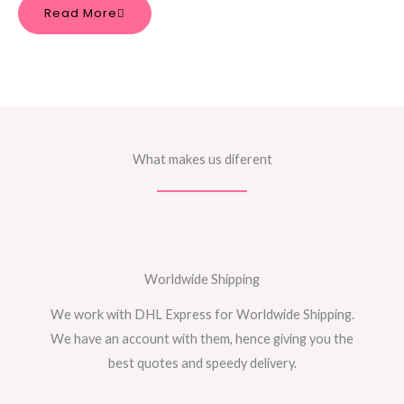
Read More
What makes us diferent
Worldwide Shipping
We work with DHL Express for Worldwide Shipping.
We have an account with them, hence giving you the
best quotes and speedy delivery.