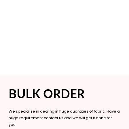
BULK ORDER
We specialize in dealing in huge quantities of fabric. Have a
huge requirement contact us and we will get it done for
you.