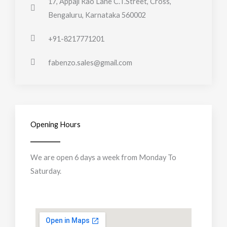
17, Appaji Rao Lane C.T.Street, Cross,
Bengaluru, Karnataka 560002
+91-8217771201
fabenzo.sales@gmail.com
Opening Hours
We are open 6 days a week from Monday To
Saturday.