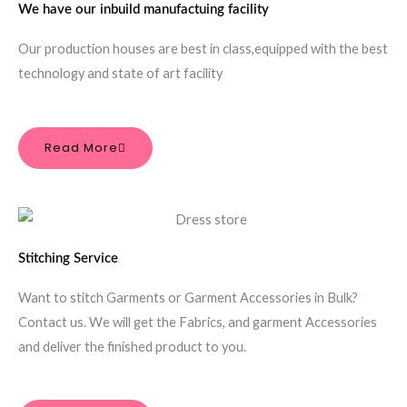
We have our inbuild manufactuing facility
Our production houses are best in class,equipped with the best
technology and state of art facility
Read More
Stitching Service
Want to stitch Garments or Garment Accessories in Bulk?
Contact us. We will get the Fabrics, and garment Accessories
and deliver the finished product to you.