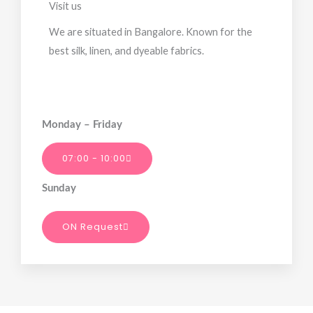
Visit us
We are situated in Bangalore. Known for the
best silk, linen, and dyeable fabrics.
Monday – Friday
07:00 - 10:00
Sunday
ON Request