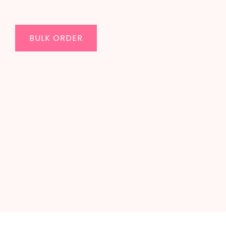
BULK ORDER