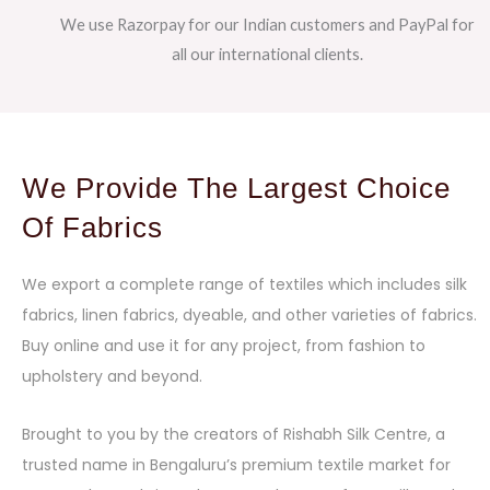
We use Razorpay for our Indian customers and PayPal for
all our international clients.
We Provide The Largest Choice
Of Fabrics
We export a complete range of textiles which includes silk
fabrics, linen fabrics, dyeable, and other varieties of fabrics.
Buy online and use it for any project, from fashion to
upholstery and beyond.
Brought to you by the creators of Rishabh Silk Centre, a
trusted name in Bengaluru’s premium textile market for