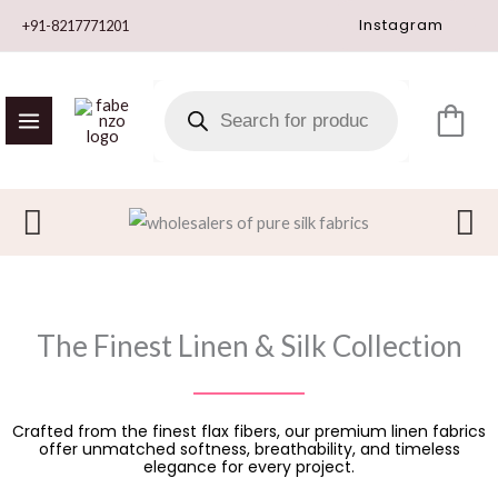
Skip
Instagram
+91-8217771201
to
content
PRODUCTS
SEARCH
The Finest Linen & Silk Collection
Crafted from the finest flax fibers, our premium linen fabrics
offer unmatched softness, breathability, and timeless
elegance for every project.