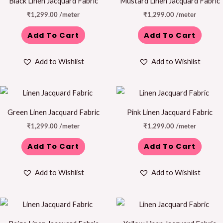
Black Linen Jacquard Fabric
Mustard Linen Jacquard Fabric
₹
1,299.00
/meter
₹
1,299.00
/meter
Add To Cart
Add To Cart
Add to Wishlist
Add to Wishlist
Green Linen Jacquard Fabric
Pink Linen Jacquard Fabric
₹
1,299.00
/meter
₹
1,299.00
/meter
Add To Cart
Add To Cart
Add to Wishlist
Add to Wishlist