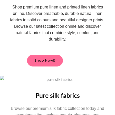
Shop premium pure linen and printed linen fabrics
online. Discover breathable, durable natural linen
fabrics in solid colours and beautiful designer prints.
.
Browse our latest collection online and discover
natural fabrics that combine style, comfort, and
durability.
Shop Now
Pure silk fabrics
Browse our premium silk fabric collection today and
experience the timeless beauty, elegance, and