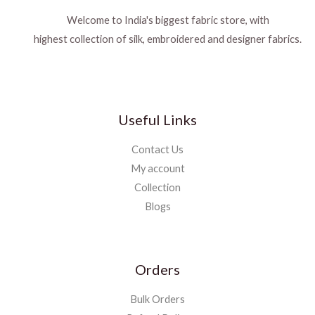
Welcome to India's biggest fabric store, with
highest collection of silk, embroidered and designer fabrics.
Useful Links
Contact Us
My account
Collection
Blogs
Orders
Bulk Orders