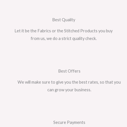
Best Quality
Let it be the Fabrics or the Stitched Products you buy
from us, we do a strict quality check.
Best Offers
We will make sure to give you the best rates, so that you
can grow your business.
Secure Payments