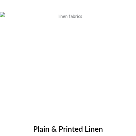
Plain & Printed Linen