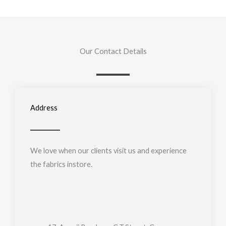
Our Contact Details
Address
We love when our clients visit us and experience
the fabrics instore.