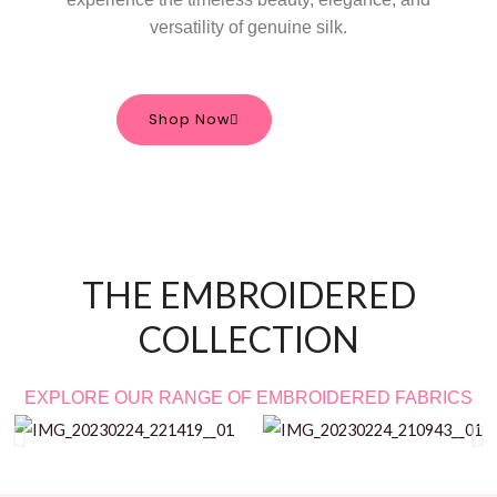
versatility of genuine silk.
Shop Now
THE EMBROIDERED
COLLECTION
EXPLORE OUR RANGE OF EMBROIDERED FABRICS