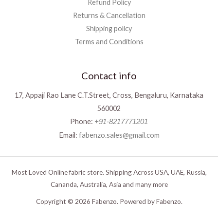
Refund Policy
Returns & Cancellation
Shipping policy
Terms and Conditions
Contact info
17, Appaji Rao Lane C.T.Street, Cross, Bengaluru, Karnataka
560002
Phone:
+91-8217771201
Email:
fabenzo.sales@gmail.com
Most Loved Online fabric store. Shipping Across USA, UAE, Russia,
Cananda, Australia, Asia and many more
Copyright © 2026 Fabenzo. Powered by Fabenzo.