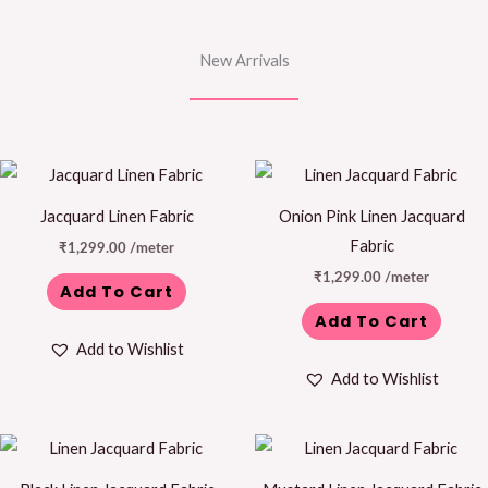
New Arrivals
Jacquard Linen Fabric
Onion Pink Linen Jacquard
Fabric
₹
1,299.00
/meter
₹
1,299.00
/meter
Add To Cart
Add To Cart
Add to Wishlist
Add to Wishlist