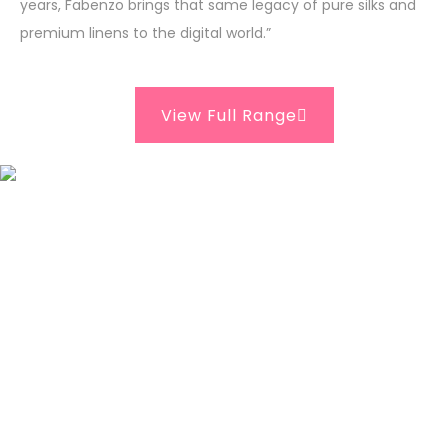
years, Fabenzo brings that same legacy of pure silks and
premium linens to the digital world.”
View Full Range