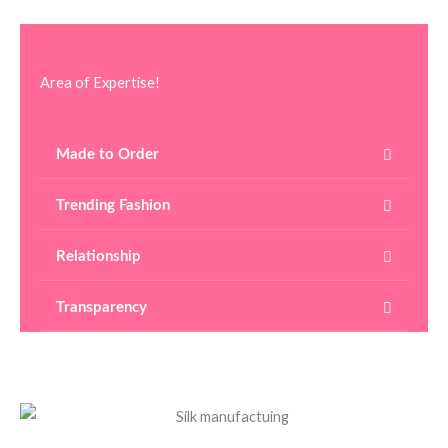
Area of Expertise!
Made to Order
Trending Fashion
Relationship
Transparency