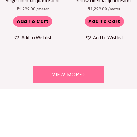
Beige Linen Jacquard Fabric
Yellow Linen Jacquard Fabric
₹
1,299.00
/meter
₹
1,299.00
/meter
Add To Cart
Add To Cart
Add to Wishlist
Add to Wishlist
VIEW MORE>