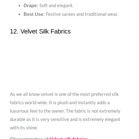
Soft and elegant.
Drape:
Festive sarees and traditional wear.
Best Use:
12. Velvet Silk Fabrics
As we all know velvet is one of the most preferred silk
fabrics world wide. It is plush and instantly adds a
luxurious feel to the owner. The fabric is not extremely
durable as it is very sensitive and is extremely elegant
with its shine.