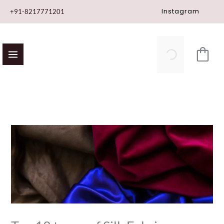
Skip
Instagram
+91-8217771201
to
content