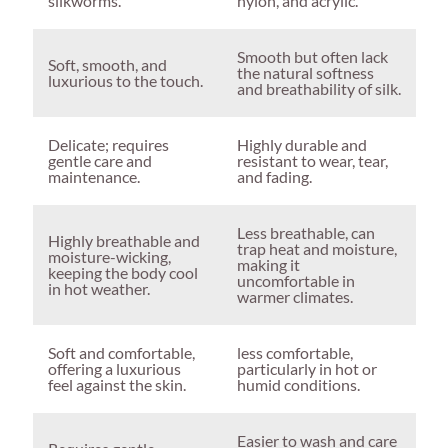
silkworms.
nylon, and acrylic.
Smooth but often lack
Soft, smooth, and
the natural softness
luxurious to the touch.
and breathability of silk.
Delicate; requires
Highly durable and
gentle care and
resistant to wear, tear,
maintenance.
and fading.
Less breathable, can
Highly breathable and
trap heat and moisture,
moisture-wicking,
making it
keeping the body cool
uncomfortable in
in hot weather.
warmer climates.
Soft and comfortable,
less comfortable,
offering a luxurious
particularly in hot or
feel against the skin.
humid conditions.
Easier to wash and care