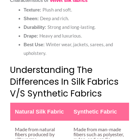
Characteristics of
Velvet silk fabrics
Plush and soft.
Texture:
Deep and rich.
Sheen:
Strong and long-lasting.
Durability:
Heavy and luxurious.
Drape:
Winter wear, jackets, sarees, and
Best Use:
upholstery.
Understanding The
Differences In Silk Fabrics
V/s Synthetic Fabrics
Natural Silk Fabric
Synthetic Fabric
Made from natural
Made from man-made
fibers produced by
fibers such as polyester,