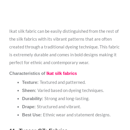
Ikat silk fabric can be easily distinguished from the rest of
the silk fabrics with its vibrant patterns that are often
created through a traditional dyeing technique. This fabric
is extremely durable and comes in bold designs making it
perfect for ethnic and contemporary wear.
Characteristics of
Ikat silk fabrics
Textured and patterned.
Texture:
Varied based on dyeing techniques.
Sheen:
Strong and long-lasting.
Durability:
Structured and vibrant.
Drape:
Ethnic wear and statement designs.
Best Use: