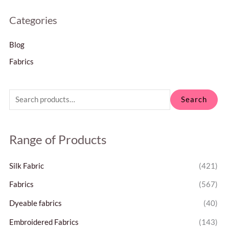
Categories
Blog
Fabrics
Search
Range of Products
Silk Fabric
(421)
Fabrics
(567)
Dyeable fabrics
(40)
Embroidered Fabrics
(143)