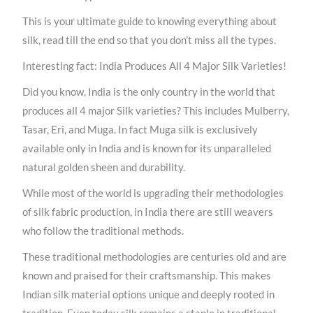
This is your ultimate guide to knowing everything about
silk, read till the end so that you don’t miss all the types.
Interesting fact: India Produces All 4 Major Silk Varieties!
Did you know, India is the only country in the world that
produces all 4 major Silk varieties? This includes Mulberry,
Tasar, Eri, and Muga. In fact Muga silk is exclusively
available only in India and is known for its unparalleled
natural golden sheen and durability.
While most of the world is upgrading their methodologies
of silk fabric production, in India there are still weavers
who follow the traditional methods.
These traditional methodologies are centuries old and are
known and praised for their craftsmanship. This makes
Indian silk material options unique and deeply rooted in