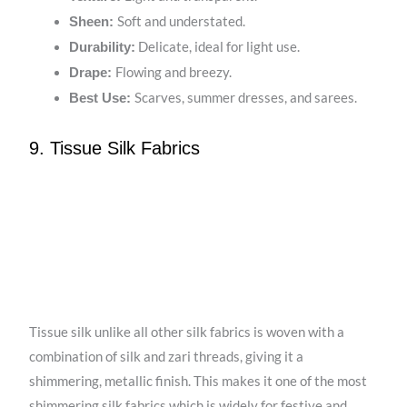
Soft and understated.
Sheen:
Delicate, ideal for light use.
Durability:
Flowing and breezy.
Drape:
Scarves, summer dresses, and sarees.
Best Use:
9. Tissue Silk Fabrics
Tissue silk unlike all other silk fabrics is woven with a
combination of silk and zari threads, giving it a
shimmering, metallic finish. This makes it one of the most
shimmering silk fabrics which is widely for festive and