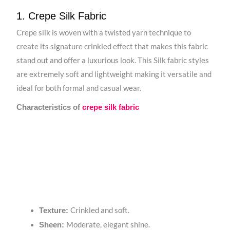
1. Crepe Silk Fabric
Crepe silk is woven with a twisted yarn technique to
create its signature crinkled effect that makes this fabric
stand out and offer a luxurious look. This Silk fabric styles
are extremely soft and lightweight making it versatile and
ideal for both formal and casual wear.
Characteristics of
crepe silk fabric
Crinkled and soft.
Texture:
Moderate, elegant shine.
Sheen: