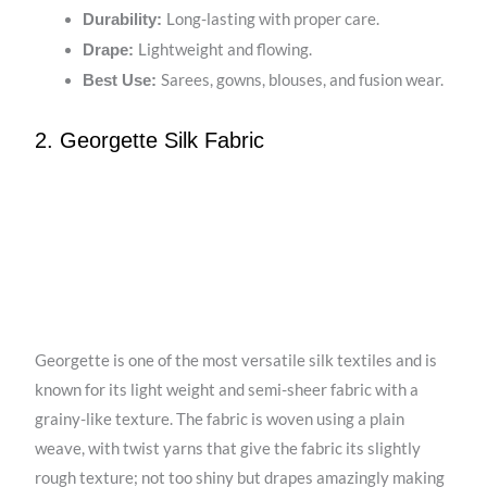
Long-lasting with proper care.
Durability:
Lightweight and flowing.
Drape:
Sarees, gowns, blouses, and fusion wear.
Best Use:
2. Georgette Silk Fabric
Georgette is one of the most versatile silk textiles and is
known for its light weight and semi-sheer fabric with a
grainy-like texture. The fabric is woven using a plain
weave, with twist yarns that give the fabric its slightly
rough texture; not too shiny but drapes amazingly making