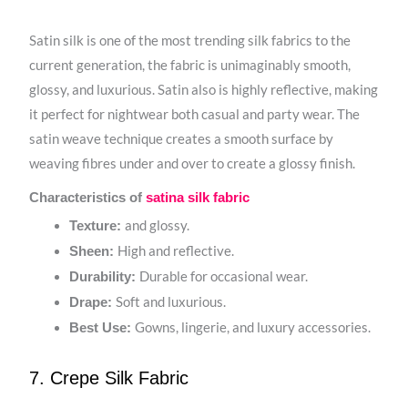
Satin silk is one of the most trending silk fabrics to the
current generation, the fabric is unimaginably smooth,
glossy, and luxurious. Satin also is highly reflective, making
it perfect for nightwear both casual and party wear. The
satin weave technique creates a smooth surface by
weaving fibres under and over to create a glossy finish.
Characteristics of
satina silk fabric
and glossy.
Texture:
High and reflective.
Sheen:
Durable for occasional wear.
Durability:
Soft and luxurious.
Drape:
Gowns, lingerie, and luxury accessories.
Best Use:
7. Crepe Silk Fabric