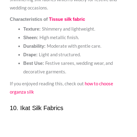
wedding occasions.
Characteristics of
Tissue silk fabric
Shimmery and lightweight.
Texture:
High metallic finish.
Sheen:
Moderate with gentle care.
Durability:
Light and structured.
Drape:
Festive sarees, wedding wear, and
Best Use:
decorative garments.
If you enjoyed reading this, check out
how to choose
organza silk
10. Ikat Silk Fabrics