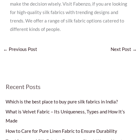
make the decision wisely. Visit Fabenzo, if you are looking
for high-quality silk fabrics with trending designs and
trends. We offer a range of silk fabric options catered to
different kinds of people.
←
Previous Post
Next Post
→
S
Recent Posts
e
Which is the best place to buy pure silk fabrics in India?
a
r
What is Velvet Fabric – Its Uniqueness, Types and How It’s
c
Made
h
How to Care for Pure Linen Fabric to Ensure Durability
f