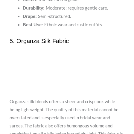
Moderate; requires gentle care.
Durability:
Semi-structured.
Drape:
Ethnic wear and rustic outfits.
Best Use:
5. Organza Silk Fabric
Organza silk blends offers a sheer and crisp look while
being lightweight. The quality of this material cannot be
overstated and is especially used in bridal wear and
sarees. The fabric also offers humongous volume and
sophistication all while being incredibly light. This fabric is