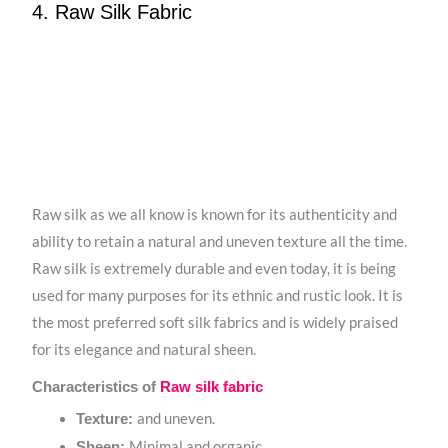
4. Raw Silk Fabric
Raw silk as we all know is known for its authenticity and
ability to retain a natural and uneven texture all the time.
Raw silk is extremely durable and even today, it is being
used for many purposes for its ethnic and rustic look. It is
the most preferred soft silk fabrics and is widely praised
for its elegance and natural sheen.
Characteristics of
Raw silk fabric
and uneven.
Texture:
Minimal and organic.
Sheen: