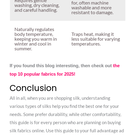
Requires gentle
for, often machine
washing, dry cleaning,
washable and more
and careful handling.
resistant to damage.
Naturally regulates
body temperature,
Traps heat, making it
keeping you warm in
less suitable for varying
winter and cool in
temperatures.
summer.
If you found this blog interesting, then check out
the
top 10 popular fabrics for 2025!
Conclusion
All in all, when you are shopping silk, understanding
various types of silks help you find the best one for your
needs. Some prefer durability, while other comfortability,
this guide is for every person who are planning on buying
silk fabrics online. Use this guide to your full advantage ad