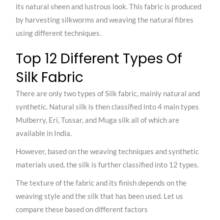
its natural sheen and lustrous look. This fabric is produced
by harvesting silkworms and weaving the natural fibres
using different techniques.
Top 12 Different Types Of
Silk Fabric
There are only two types of Silk fabric, mainly natural and
synthetic. Natural silk is then classified into 4 main types
Mulberry, Eri, Tussar, and Muga silk all of which are
available in India.
However, based on the weaving techniques and synthetic
materials used, the silk is further classified into 12 types.
The texture of the fabric and its finish depends on the
weaving style and the silk that has been used. Let us
compare these based on different factors