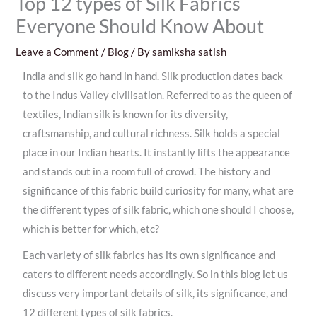
Top 12 types of Silk Fabrics
Everyone Should Know About
Leave a Comment
/
Blog
/ By
samiksha satish
India and silk go hand in hand. Silk production dates back
to the Indus Valley civilisation. Referred to as the queen of
textiles, Indian silk is known for its diversity,
craftsmanship, and cultural richness. Silk holds a special
place in our Indian hearts. It instantly lifts the appearance
and stands out in a room full of crowd. The history and
significance of this fabric build curiosity for many, what are
the different types of silk fabric, which one should I choose,
which is better for which, etc?
Each variety of silk fabrics has its own significance and
caters to different needs accordingly. So in this blog let us
discuss very important details of silk, its significance, and
12 different types of silk fabrics.