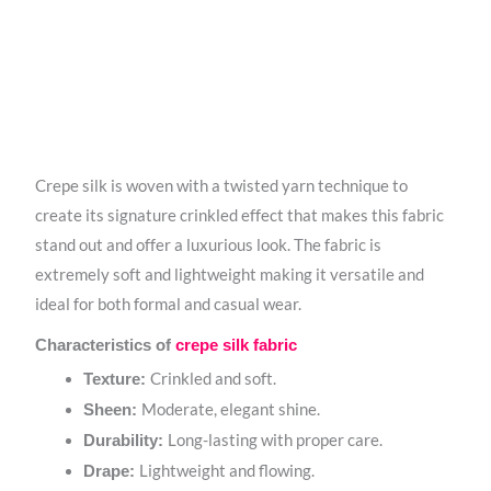
Crepe silk is woven with a twisted yarn technique to
create its signature crinkled effect that makes this fabric
stand out and offer a luxurious look. The fabric is
extremely soft and lightweight making it versatile and
ideal for both formal and casual wear.
Characteristics of
crepe silk fabric
Crinkled and soft.
Texture:
Moderate, elegant shine.
Sheen:
Long-lasting with proper care.
Durability:
Lightweight and flowing.
Drape: