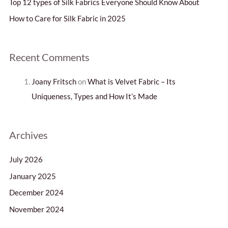
Top 12 types of Silk Fabrics Everyone Should Know About
o
How to Care for Silk Fabric in 2025
r
:
Recent Comments
Joany Fritsch
on
What is Velvet Fabric – Its
Uniqueness, Types and How It’s Made
Archives
July 2026
January 2025
December 2024
November 2024