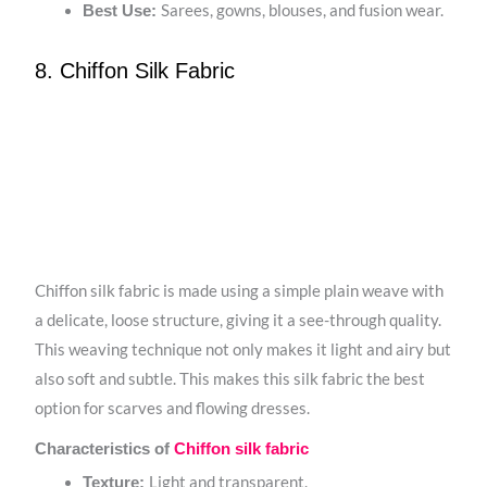
Sarees, gowns, blouses, and fusion wear.
Best Use:
8. Chiffon Silk Fabric
Chiffon silk fabric is made using a simple plain weave with
a delicate, loose structure, giving it a see-through quality.
This weaving technique not only makes it light and airy but
also soft and subtle. This makes this silk fabric the best
option for scarves and flowing dresses.
Characteristics of
Chiffon silk fabric
Light and transparent.
Texture: