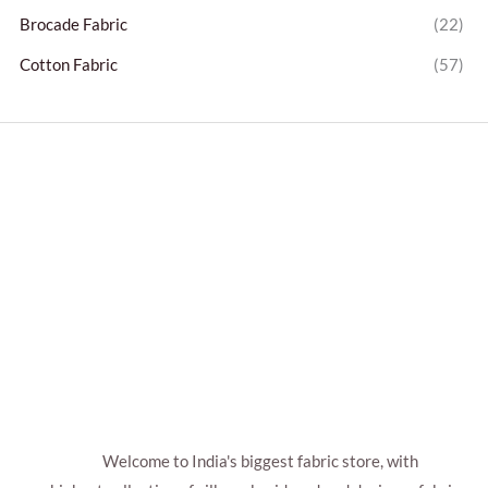
Brocade Fabric
(22)
Cotton Fabric
(57)
Welcome to India's biggest fabric store, with