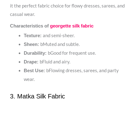
it the perfect fabric choice for flowy dresses, sarees, and
casual wear.
Characteristics of
georgette silk fabric
and semi-sheer.
Texture:
bMuted and subtle.
Sheen:
bGood for frequent use.
Durability:
bFluid and airy.
Drape:
bFlowing dresses, sarees, and party
Best Use:
wear.
3. Matka Silk Fabric