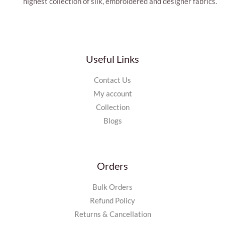
highest collection of silk, embroidered and designer fabrics.
Useful Links
Contact Us
My account
Collection
Blogs
Orders
Bulk Orders
Refund Policy
Returns & Cancellation