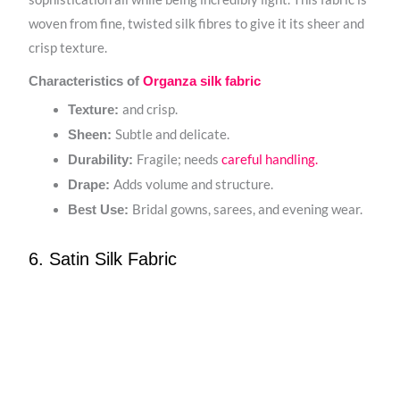
woven from fine, twisted silk fibres to give it its sheer and
crisp texture.
Characteristics of
Organza silk fabric
and crisp.
Texture:
Subtle and delicate.
Sheen:
Fragile; needs
careful handling.
Durability:
Adds volume and structure.
Drape:
Bridal gowns, sarees, and evening wear.
Best Use:
6. Satin Silk Fabric