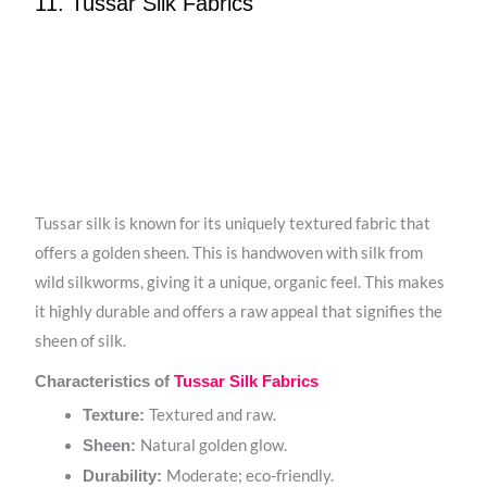
11. Tussar Silk Fabrics
Tussar silk is known for its uniquely textured fabric that
offers a golden sheen. This is handwoven with silk from
wild silkworms, giving it a unique, organic feel. This makes
it highly durable and offers a raw appeal that signifies the
sheen of silk.
Characteristics of
Tussar Silk Fabrics
Textured and raw.
Texture:
Natural golden glow.
Sheen:
Moderate; eco-friendly.
Durability: