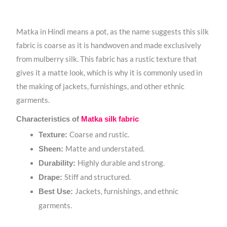
Matka in Hindi means a pot, as the name suggests this silk
fabric is coarse as it is handwoven and made exclusively
from mulberry silk. This fabric has a rustic texture that
gives it a matte look, which is why it is commonly used in
the making of jackets, furnishings, and other ethnic
garments.
Characteristics of
Matka silk fabric
Coarse and rustic.
Texture:
Matte and understated.
Sheen:
Highly durable and strong.
Durability:
Stiff and structured.
Drape:
Jackets, furnishings, and ethnic
Best Use:
garments.