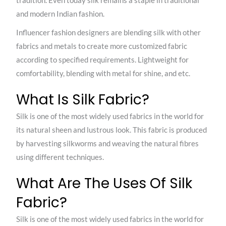
tradition. Even today silk remains a staple in traditional
and modern Indian fashion.
Influencer fashion designers are blending silk with other
fabrics and metals to create more customized fabric
according to specified requirements. Lightweight for
comfortability, blending with metal for shine, and etc.
What Is Silk Fabric?
Silk is one of the most widely used fabrics in the world for
its natural sheen and lustrous look. This fabric is produced
by harvesting silkworms and weaving the natural fibres
using different techniques.
What Are The Uses Of Silk
Fabric?
Silk is one of the most widely used fabrics in the world for