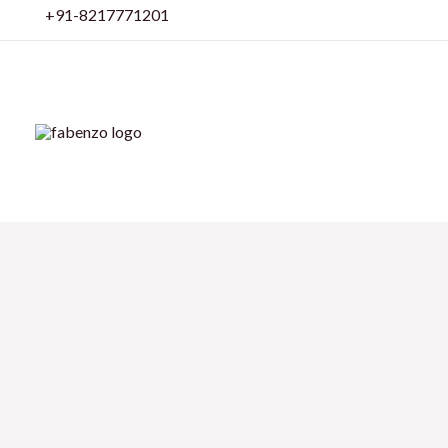
Skip
+91-8217771201
to
content