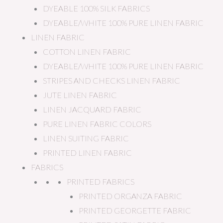
DYEABLE 100% SILK FABRICS
DYEABLE/WHITE 100% PURE LINEN FABRIC
LINEN FABRIC
COTTON LINEN FABRIC
DYEABLE/WHITE 100% PURE LINEN FABRIC
STRIPES AND CHECKS LINEN FABRIC
JUTE LINEN FABRIC
LINEN JACQUARD FABRIC
PURE LINEN FABRIC COLORS
LINEN SUITING FABRIC
PRINTED LINEN FABRIC
FABRICS
PRINTED FABRICS
PRINTED ORGANZA FABRIC
PRINTED GEORGETTE FABRIC