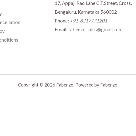
17, Appaji Rao Lane C.T.Street, Cross,
Bengaluru, Karnataka 560002
y
Phone:
+91-8217771201
ncellation
Email:
fabenzo.sales@gmail.com
icy
nditions
Copyright © 2026 Fabenzo. Powered by Fabenzo.