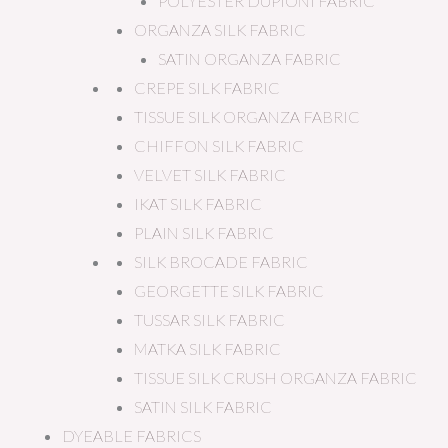
POLYESTER DUPIONI FABRIC
ORGANZA SILK FABRIC
SATIN ORGANZA FABRIC
CREPE SILK FABRIC
TISSUE SILK ORGANZA FABRIC
CHIFFON SILK FABRIC
VELVET SILK FABRIC
IKAT SILK FABRIC
PLAIN SILK FABRIC
SILK BROCADE FABRIC
GEORGETTE SILK FABRIC
TUSSAR SILK FABRIC
MATKA SILK FABRIC
TISSUE SILK CRUSH ORGANZA FABRIC
SATIN SILK FABRIC
DYEABLE FABRICS