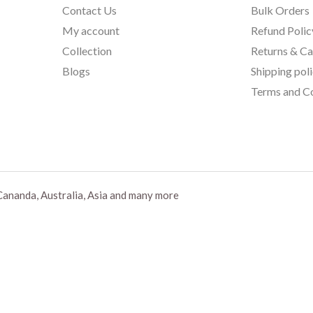
Contact Us
Bulk Orders
My account
Refund Polic
Collection
Returns & Ca
Blogs
Shipping pol
Terms and Co
Cananda, Australia, Asia and many more