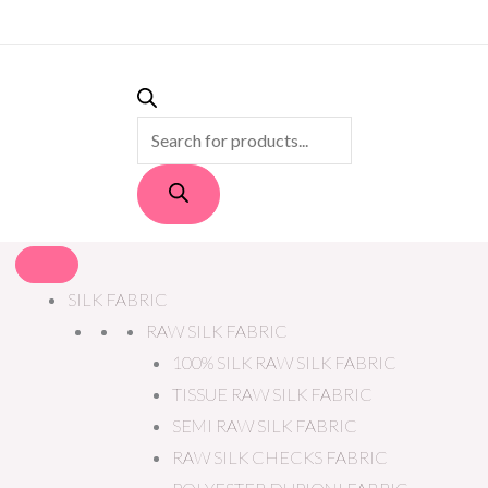
PRODUCTS
SEARCH
SILK FABRIC
RAW SILK FABRIC
100% SILK RAW SILK FABRIC
TISSUE RAW SILK FABRIC
SEMI RAW SILK FABRIC
RAW SILK CHECKS FABRIC