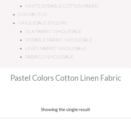
WHITE DYEABLE COTTON FABRIC
CONTACT US
WHOLESALE ENQUIRY
SILK FABRIC WHOLESALE
DYEABLE FABRIC WHOLESALE
LINEN FABRIC WHOLESALE
FABRICS WHOLESALE
Pastel Colors Cotton Linen Fabric
Showing the single result