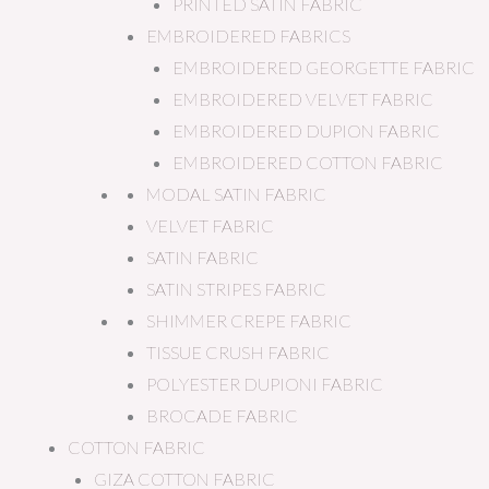
PRINTED SATIN FABRIC
EMBROIDERED FABRICS
EMBROIDERED GEORGETTE FABRIC
EMBROIDERED VELVET FABRIC
EMBROIDERED DUPION FABRIC
EMBROIDERED COTTON FABRIC
MODAL SATIN FABRIC
VELVET FABRIC
SATIN FABRIC
SATIN STRIPES FABRIC
SHIMMER CREPE FABRIC
TISSUE CRUSH FABRIC
POLYESTER DUPIONI FABRIC
BROCADE FABRIC
COTTON FABRIC
GIZA COTTON FABRIC