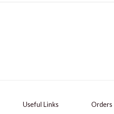
Useful Links
Orders