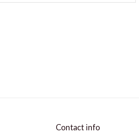
Contact info