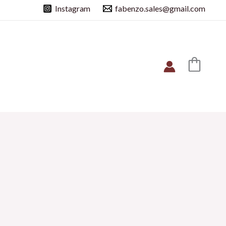
Instagram
fabenzo.sales@gmail.com