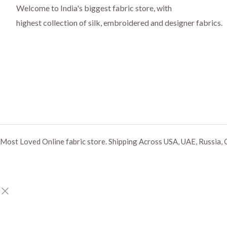
Welcome to India's biggest fabric store, with
highest collection of silk, embroidered and designer fabrics.
Most Loved Online fabric store. Shipping Across USA, UAE, Russia, 