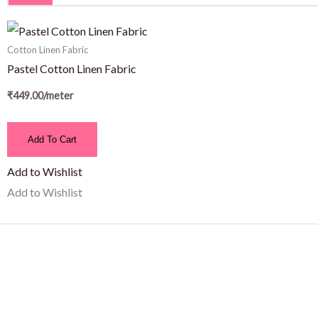
Cotton Linen Fabric
Pastel Cotton Linen Fabric
₹
449.00
/meter
Add To Cart
Add to Wishlist
Add to Wishlist